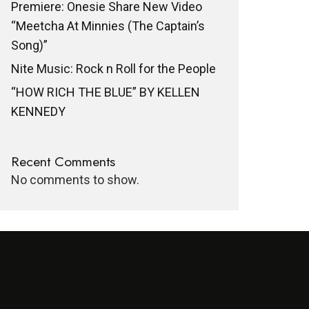
Premiere: Onesie Share New Video
“Meetcha At Minnies (The Captain’s
Song)”
Nite Music: Rock n Roll for the People
“HOW RICH THE BLUE” BY KELLEN
KENNEDY
Recent Comments
No comments to show.