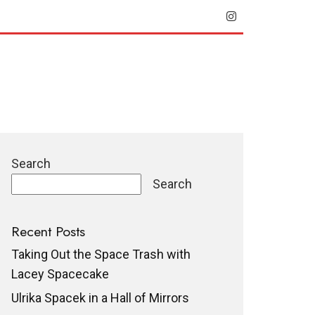
Search
Search
Recent Posts
Taking Out the Space Trash with
Lacey Spacecake
Ulrika Spacek in a Hall of Mirrors