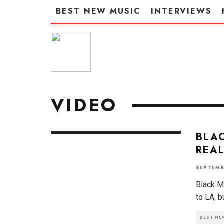
BEST NEW MUSIC
INTERVIEWS
VIDEO
BLAC
REAL
SEPTEMB
Black Ma
to LA, b
BEST NE