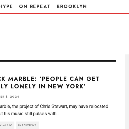
HYPE
ON REPEAT
BROOKLYN
K MARBLE: ‘PEOPLE CAN GET
LY LONELY IN NEW YORK’
ER 1, 2024
rble, the project of Chris Stewart, may have relocated
ut his music still pulses with
...
W MUSIC
INTERVIEWS