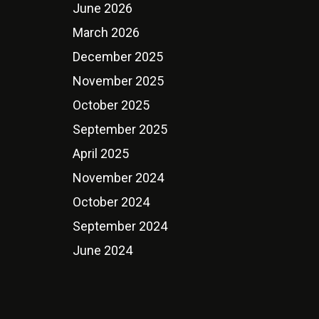
June 2026
March 2026
December 2025
November 2025
October 2025
September 2025
April 2025
November 2024
October 2024
September 2024
June 2024