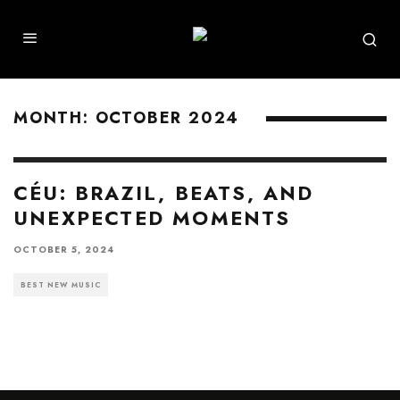
MONTH:
OCTOBER 2024
CÉU: BRAZIL, BEATS, AND
UNEXPECTED MOMENTS
OCTOBER 5, 2024
BEST NEW MUSIC