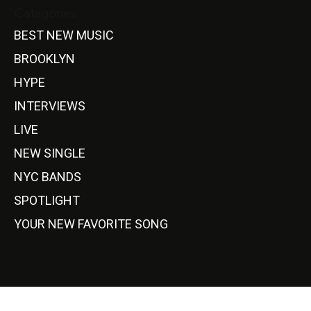
Categories
BEST NEW MUSIC
BROOKLYN
HYPE
INTERVIEWS
LIVE
NEW SINGLE
NYC BANDS
SPOTLIGHT
YOUR NEW FAVORITE SONG