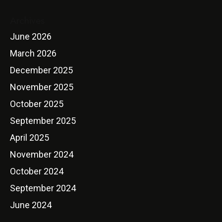
Archives
June 2026
March 2026
December 2025
November 2025
October 2025
September 2025
April 2025
November 2024
October 2024
September 2024
June 2024