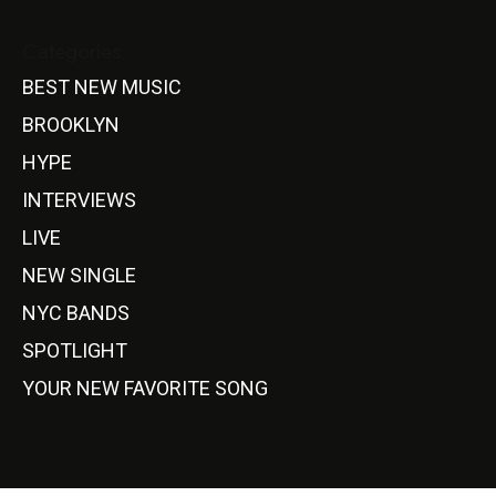
Categories
BEST NEW MUSIC
BROOKLYN
HYPE
INTERVIEWS
LIVE
NEW SINGLE
NYC BANDS
SPOTLIGHT
YOUR NEW FAVORITE SONG