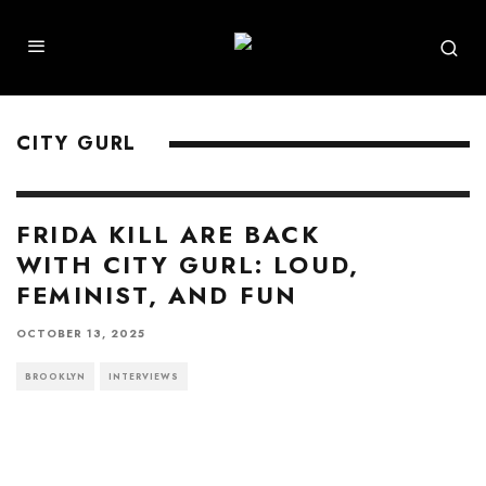
CITY GURL
FRIDA KILL ARE BACK
WITH CITY GURL: LOUD,
FEMINIST, AND FUN
OCTOBER 13, 2025
BROOKLYN
INTERVIEWS