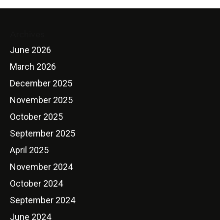
Archives
June 2026
March 2026
December 2025
November 2025
October 2025
September 2025
April 2025
November 2024
October 2024
September 2024
June 2024